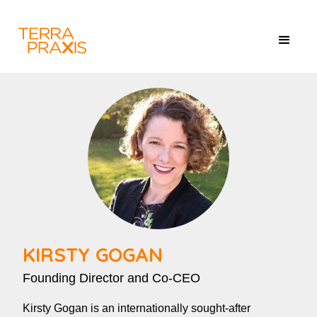
KIRSTY GOGAN
Founding Director and Co-CEO
Kirsty Gogan is an internationally sought-after