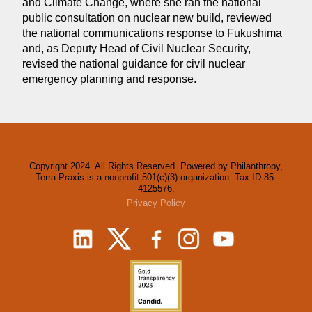
and Climate Change, where she ran the national
public consultation on nuclear new build, reviewed
the national communications response to Fukushima
and, as Deputy Head of Civil Nuclear Security,
revised the national guidance for civil nuclear
emergency planning and response.
Copyright 2024. All Rights Reserved. Powered by Philanthropy,
Terra Praxis is a nonprofit 501(c)(3) organization. Tax ID 85-
4125576.
Privacy Policy