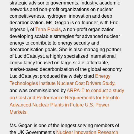
strategic advisor to governments, industry, academic
networks and non-profit organizations on nuclear
competitiveness, hydrogen, innovation and deep
decarbonization. Ms. Gogan is co-founder, with Eric
Ingersoll, of
Terra Praxis
, a non-profit organization
developing scalable strategies for advanced nuclear
energy to contribute to energy security and
decarbonisation goals. She is also managing partner
of LucidCatalyst, a highly specialized international
consultancy focused on large-scale, affordable,
market-based decarbonization of the global economy.
LucidCatalyst produced the widely cited
Energy
Technologies Institute Nuclear Cost Drivers Study,
and was commissioned by
ARPA-E to conduct a study
on Cost and Performance Requirements for Flexible
Advanced Nuclear Plants in Future U.S. Power
Markets.
Ms. Gogan is one of the longest serving members of
the UK Government’s
Nuclear Innovation Research