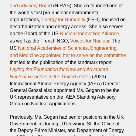
and Advisory Board
(NIRAB).‍ She co-founded one of
the world’s first pro-nuclear environmental
organizations,
Energy for Humanity
(EFH), focused on
decarbonization and energy access. She also serves
on the Board of the US
Nuclear Innovation Alliance,
as well as the French NGO,
Voices for Nuclear.
The
US
National Academies of Sciences, Engineering,
and Medicine appointed her to serve on the committee
that led to the publication of the landmark report:
Laying the Foundation for New and Advanced
Nuclear Reactors in the United States
(2023).
International Atomic Energy Agency (IAEA) Director
General Grossi also appointed Ms. Gogan to be the
UK representative on the IAEA Standing Advisory
Group on Nuclear Applications.
Previously, Ms. Gogan had senior positions in the UK
Government, including 10 Downing St, the Office of
the Deputy Prime Minister, and Department of Energy