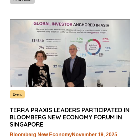
Event
TERRA PRAXIS LEADERS PARTICIPATED IN
BLOOMBERG NEW ECONOMY FORUM IN
SINGAPORE
Bloomberg New Economy
November 19, 2025