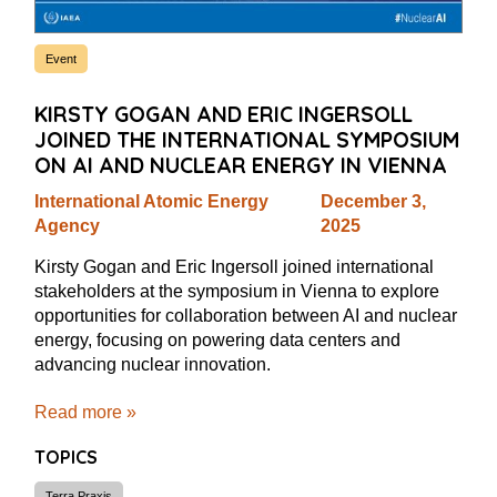
Event
KIRSTY GOGAN AND ERIC INGERSOLL
JOINED THE INTERNATIONAL SYMPOSIUM
ON AI AND NUCLEAR ENERGY IN VIENNA
International Atomic Energy
December 3,
Agency
2025
Kirsty Gogan and Eric Ingersoll joined international
stakeholders at the symposium in Vienna to explore
opportunities for collaboration between AI and nuclear
energy, focusing on powering data centers and
advancing nuclear innovation.
Read more »
TOPICS
Terra Praxis