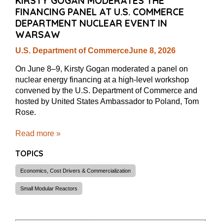
KIRSTY GOGAN MODERATES THE
FINANCING PANEL AT U.S. COMMERCE
DEPARTMENT NUCLEAR EVENT IN
WARSAW
U.S. Department of Commerce
June 8, 2026
On June 8–9, Kirsty Gogan moderated a panel on
nuclear energy financing at a high-level workshop
convened by the U.S. Department of Commerce and
hosted by United States Ambassador to Poland, Tom
Rose.
Read more »
TOPICS
Economics, Cost Drivers & Commercialization
Small Modular Reactors