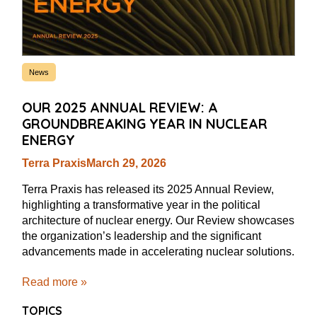
News
OUR 2025 ANNUAL REVIEW: A
GROUNDBREAKING YEAR IN NUCLEAR
ENERGY
Terra Praxis
March 29, 2026
Terra Praxis has released its 2025 Annual Review,
highlighting a transformative year in the political
architecture of nuclear energy. Our Review showcases
the organization’s leadership and the significant
advancements made in accelerating nuclear solutions.
Read more »
TOPICS