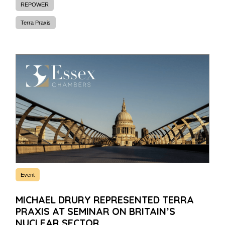
REPOWER
Terra Praxis
Event
MICHAEL DRURY REPRESENTED TERRA
PRAXIS AT SEMINAR ON BRITAIN’S
NUCLEAR SECTOR