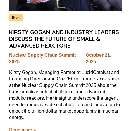
Event
KIRSTY GOGAN AND INDUSTRY LEADERS
DISCUSS THE FUTURE OF SMALL &
ADVANCED REACTORS
Nuclear Supply Chain Summit
October 21,
2025
2025
Kirsty Gogan, Managing Partner at LucidCatalyst and
Founding Director and Co-CEO of Terra Praxis, spoke
at the Nuclear Supply Chain Summit 2025 about the
transformative potential of small and advanced
modular reactors. Her insights underscore the urgent
need for industry-wide collaboration and innovation to
unlock the trillion-dollar market opportunity in nuclear
energy.
Read more »