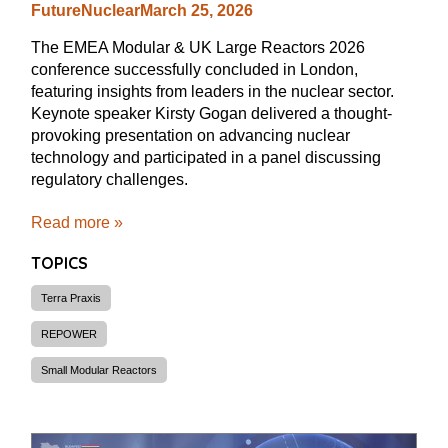
FutureNuclear
March 25, 2026
The EMEA Modular & UK Large Reactors 2026
conference successfully concluded in London,
featuring insights from leaders in the nuclear sector.
Keynote speaker Kirsty Gogan delivered a thought-
provoking presentation on advancing nuclear
technology and participated in a panel discussing
regulatory challenges.
Read more »
TOPICS
Terra Praxis
REPOWER
Small Modular Reactors