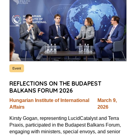
Event
REFLECTIONS ON THE BUDAPEST
BALKANS FORUM 2026
Hungarian Institute of International
March 9,
Affairs
2026
Kirsty Gogan, representing LucidCatalyst and Terra
Praxis, participated in the Budapest Balkans Forum,
engaging with ministers, special envoys, and senior