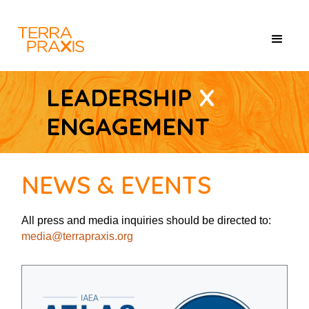
LEADERSHIP
X
ENGAGEMENT
NEWS & EVENTS
All press and media inquiries should be directed to:
media@terrapraxis.org