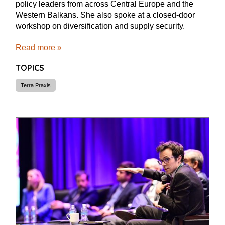
policy leaders from across Central Europe and the
Western Balkans. She also spoke at a closed-door
workshop on diversification and supply security.
Read more »
TOPICS
Terra Praxis