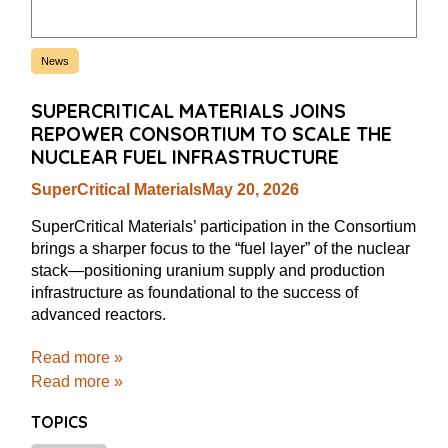
News
SUPERCRITICAL MATERIALS JOINS
REPOWER CONSORTIUM TO SCALE THE
NUCLEAR FUEL INFRASTRUCTURE
SuperCritical Materials
May 20, 2026
SuperCritical Materials’ participation in the Consortium
brings a sharper focus to the “fuel layer” of the nuclear
stack—positioning uranium supply and production
infrastructure as foundational to the success of
advanced reactors.
Read more »
Read more »
TOPICS