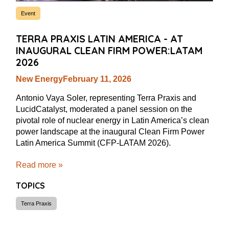
Event
TERRA PRAXIS LATIN AMERICA - AT
INAUGURAL CLEAN FIRM POWER:LATAM
2026
New Energy
February 11, 2026
Antonio Vaya Soler, representing Terra Praxis and
LucidCatalyst, moderated a panel session on the
pivotal role of nuclear energy in Latin America’s clean
power landscape at the inaugural Clean Firm Power
Latin America Summit (CFP-LATAM 2026).
Read more »
TOPICS
Terra Praxis