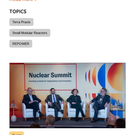
TOPICS
Terra Praxis
Small Modular Reactors
REPOWER