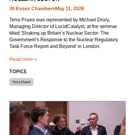
39 Essex Chambers
May 11, 2026
Terra Praxis was represented by Michael Drury,
Managing Director of LucidCatalyst, at the seminar
titled 'Shaking up Britain’s Nuclear Sector: The
Government’s Response to the Nuclear Regulatory
Task Force Report and Beyond' in London.
Read more »
TOPICS
Terra Praxis