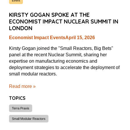
Event
KIRSTY GOGAN SPOKE AT THE
ECONOMIST IMPACT NUCLEAR SUMMIT IN
LONDON
Economist Impact Events
April 15, 2026
Kirsty Gogan joined the "Small Reactors, Big Bets"
panel at the recent Nuclear Summit, sharing her
expertise on manufacturing economics and
deployment strategies to accelerate the deployment of
small modular reactors.
Read more »
TOPICS
Terra Praxis
Small Modular Reactors