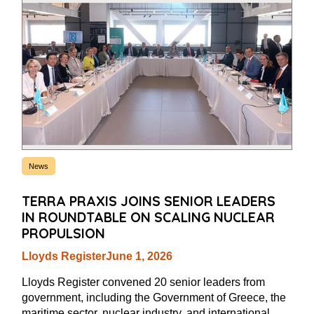
News
TERRA PRAXIS JOINS SENIOR LEADERS
IN ROUNDTABLE ON SCALING NUCLEAR
PROPULSION
Lloyds Register
June 1, 2026
Lloyds Register convened 20 senior leaders from
government, including the Government of Greece, the
maritime sector, nuclear industry, and international