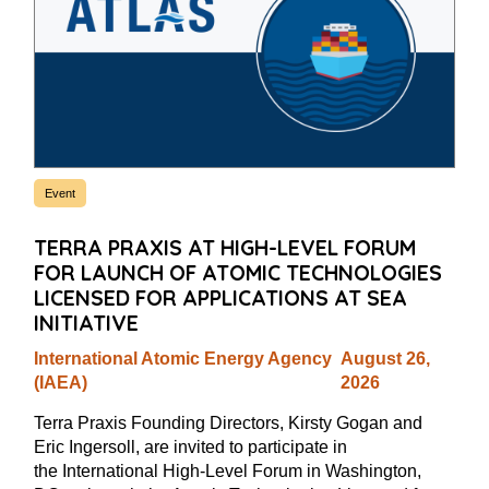
Event
TERRA PRAXIS AT HIGH-LEVEL FORUM
FOR LAUNCH OF ATOMIC TECHNOLOGIES
LICENSED FOR APPLICATIONS AT SEA
INITIATIVE
International Atomic Energy Agency
August 26,
(IAEA)
2026
Terra Praxis Founding Directors, Kirsty Gogan and
Eric Ingersoll, are invited to participate in
the International High-Level Forum in Washington,