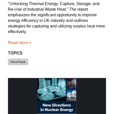
"Unlocking Thermal Energy: Capture, Storage, and
Re-Use of Industrial Waste Heat." The report
emphasizes the significant opportunity to improve
energy efficiency in UK industry and outlines
strategies for capturing and utilizing surplus heat more
effectively.
Read more »
TOPICS
Terra Praxis