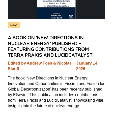
News
A BOOK ON 'NEW DIRECTIONS IN
NUCLEAR ENERGY' PUBLISHED –
FEATURING CONTRIBUTIONS FROM
TERRA PRAXIS AND LUCIDCATALYST
Edited by Andrew Foss & Nicolas
January 14,
Stauff
2026
The book 'New Directions in Nuclear Energy:
Innovation and Opportunities in Fission and Fusion for
Global Decarbonization' has been recently published
by Elsevier. This publication includes contributions
from Terra Praxis and LucidCatalyst, showcasing vital
insights into the future of nuclear energy.