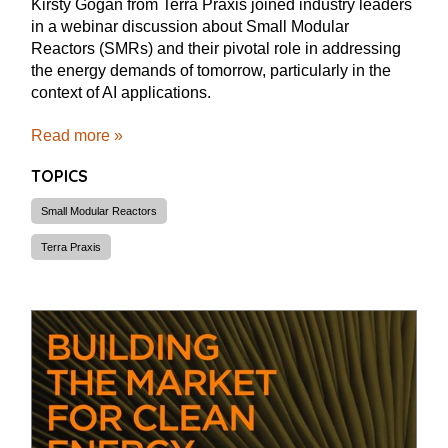
Kirsty Gogan from Terra Praxis joined industry leaders
in a webinar discussion about Small Modular
Reactors (SMRs) and their pivotal role in addressing
the energy demands of tomorrow, particularly in the
context of AI applications.
Read more »
TOPICS
Small Modular Reactors
Terra Praxis