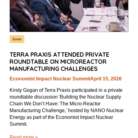
Event
TERRA PRAXIS ATTENDED PRIVATE
ROUNDTABLE ON MICROREACTOR
MANUFACTURING CHALLENGES
Economist Impact Nuclear Summit
April 15, 2026
Kirsty Gogan of Terra Praxis participated in a private
roundtable discussion 'Building the Nuclear Supply
Chain We Don’t Have: The Micro-Reactor
Manufacturing Challenge,' hosted by NANO Nuclear
Energy as part of the Economist Impact Nuclear
Summit.
Read more »