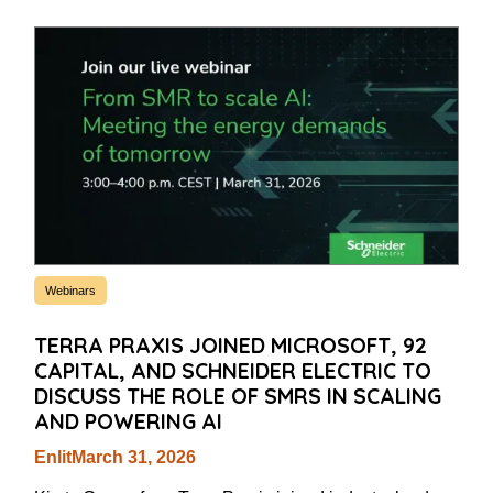
Webinars
TERRA PRAXIS JOINED MICROSOFT, 92
CAPITAL, AND SCHNEIDER ELECTRIC TO
DISCUSS THE ROLE OF SMRS IN SCALING
AND POWERING AI
Enlit
March 31, 2026