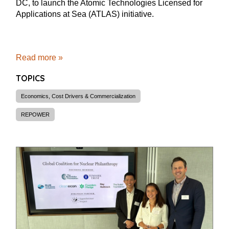
DC, to launch the Atomic Technologies Licensed for
Applications at Sea (ATLAS) initiative.
Read more »
TOPICS
Economics, Cost Drivers & Commercialization
REPOWER