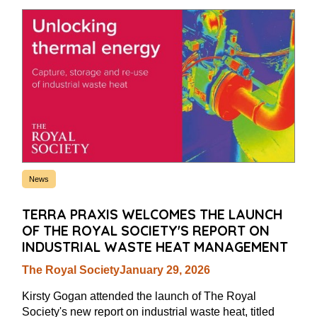
News
TERRA PRAXIS WELCOMES THE LAUNCH
OF THE ROYAL SOCIETY'S REPORT ON
INDUSTRIAL WASTE HEAT MANAGEMENT
The Royal Society
January 29, 2026
Kirsty Gogan attended the launch of The Royal
Society's new report on industrial waste heat, titled