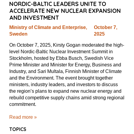
NORDIC-BALTIC LEADERS UNITE TO
ACCELERATE NEW NUCLEAR EXPANSION
AND INVESTMENT
Ministry of Climate and Enterprise,
October 7,
Sweden
2025
On October 7, 2025, Kirsty Gogan moderated the high-
level Nordic-Baltic Nuclear Investment Summit in
Stockholm, hosted by Ebba Busch, Swedish Vice
Prime Minister and Minister for Energy, Business and
Industry, and Sari Multala, Finnish Minister of Climate
and the Environment. The event brought together
ministers, industry leaders, and investors to discuss
the region’s plans to expand new nuclear energy and
rebuild competitive supply chains amid strong regional
commitment.
Read more »
TOPICS