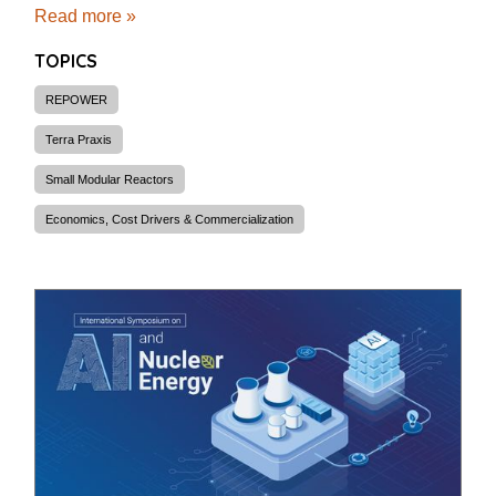
Read more »
TOPICS
REPOWER
Terra Praxis
Small Modular Reactors
Economics, Cost Drivers & Commercialization