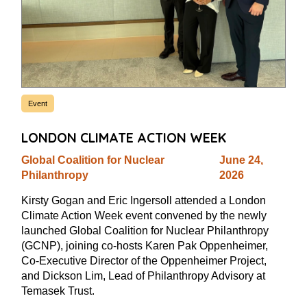
Event
LONDON CLIMATE ACTION WEEK
Global Coalition for Nuclear
June 24,
Philanthropy
2026
Kirsty Gogan and Eric Ingersoll attended a London
Climate Action Week event convened by the newly
launched Global Coalition for Nuclear Philanthropy
(GCNP), joining co-hosts Karen Pak Oppenheimer,
Co-Executive Director of the Oppenheimer Project,
and Dickson Lim, Lead of Philanthropy Advisory at
Temasek Trust.