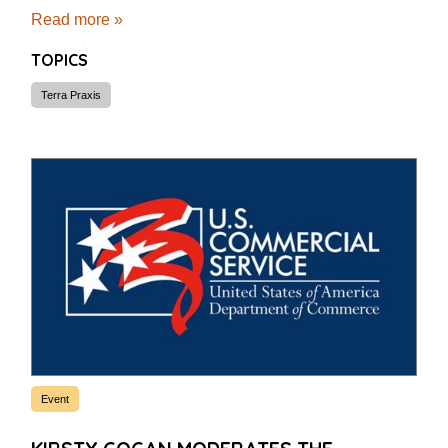
Read more »
TOPICS
Terra Praxis
Event