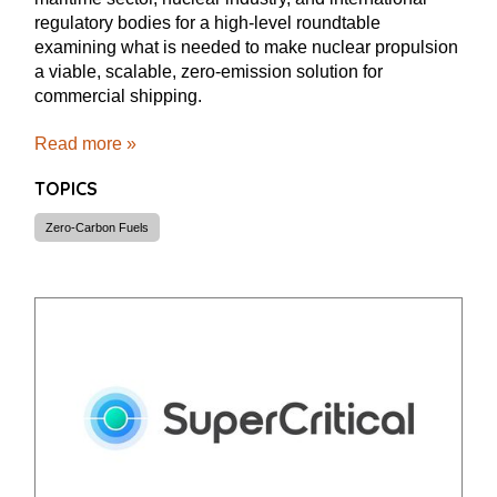
regulatory bodies for a high-level roundtable
examining what is needed to make nuclear propulsion
a viable, scalable, zero-emission solution for
commercial shipping.
Read more »
TOPICS
Zero-Carbon Fuels