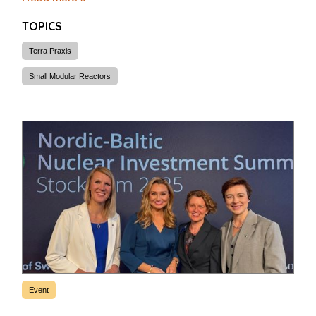
TOPICS
Terra Praxis
Small Modular Reactors
Event