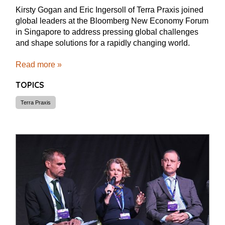
Kirsty Gogan and Eric Ingersoll of Terra Praxis joined
global leaders at the Bloomberg New Economy Forum
in Singapore to address pressing global challenges
and shape solutions for a rapidly changing world.
Read more »
TOPICS
Terra Praxis