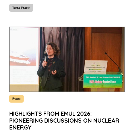
Terra Praxis
Event
HIGHLIGHTS FROM EMUL 2026:
PIONEERING DISCUSSIONS ON NUCLEAR
ENERGY