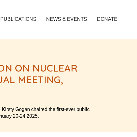
PUBLICATIONS
NEWS & EVENTS
DONATE
ION ON NUCLEAR
AL MEETING,
irsty Gogan chaired the first-ever public
anuary 20-24 2025.