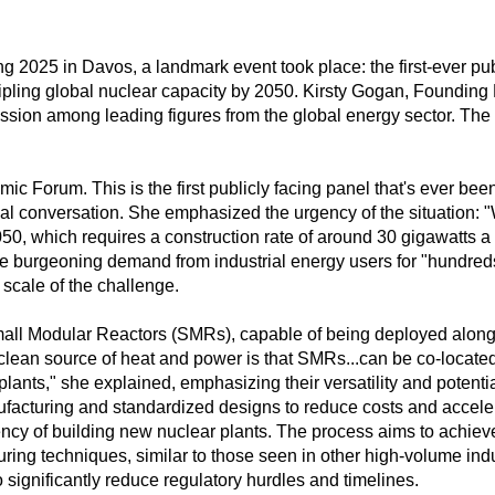
2025 in Davos, a landmark event took place: the first-ever pub
ripling global nuclear capacity by 2050. Kirsty Gogan, Founding
ussion among leading figures from the global energy sector. The
mic Forum. This is the first publicly facing panel that's ever be
ucial conversation. She emphasized the urgency of the situation: "
50, which requires a construction rate of around 30 gigawatts a y
he burgeoning demand from industrial energy users for "hundreds
 scale of the challenge.
Small Modular Reactors (SMRs), capable of being deployed alongsid
clean source of heat and power is that SMRs...can be co-located at
plants," she explained, emphasizing their versatility and potent
facturing and standardized designs to reduce costs and accele
ency of building new nuclear plants. The process aims to achieve
ng techniques, similar to those seen in other high-volume ind
o significantly reduce regulatory hurdles and timelines.