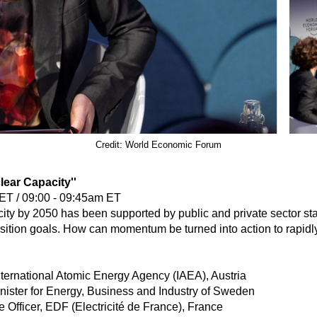
Credit: World Economic Forum
lear Capacity''
ET / 09:00 - 09:45am ET
acity by 2050 has been supported by public and private sector 
sition goals. How can momentum be turned into action to rapidl
nternational Atomic Energy Agency (IAEA), Austria
nister for Energy, Business and Industry of Sweden
Officer, EDF (Electricité de France), France