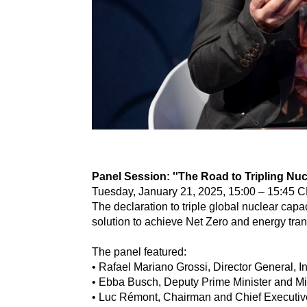
Panel Session: ''The Road to Tripling Nuc
Tuesday, January 21, 2025, 15:00 – 15:45 C
The declaration to triple global nuclear cap
solution to achieve Net Zero and energy tran
The panel featured:
• Rafael Mariano Grossi, Director General, I
• Ebba Busch, Deputy Prime Minister and Mi
• Luc Rémont, Chairman and Chief Executive 