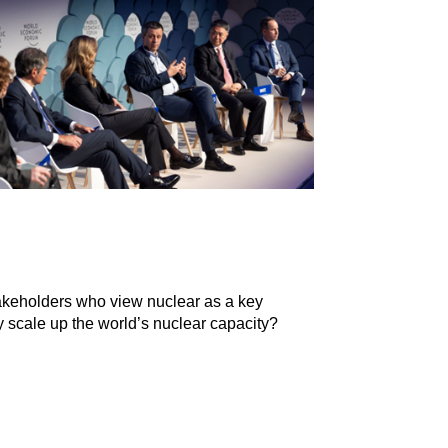
stakeholders who view nuclear as a key
y scale up the world’s nuclear capacity?