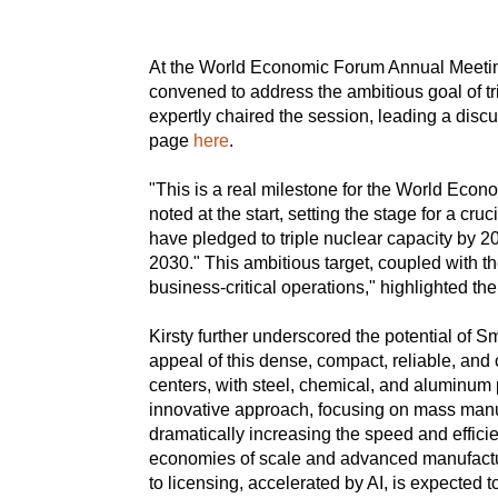
At the World Economic Forum Annual Meeting 
convened to address the ambitious goal of t
expertly chaired the session, leading a disc
page
here
.
"This is a real milestone for the World Econo
noted at the start, setting the stage for a cr
have pledged to triple nuclear capacity by 20
2030." This ambitious target, coupled with t
business-critical operations," highlighted the
Kirsty further underscored the potential of 
appeal of this dense, compact, reliable, and 
centers, with steel, chemical, and aluminum 
innovative approach, focusing on mass manu
dramatically increasing the speed and effici
economies of scale and advanced manufacturi
to licensing, accelerated by AI, is expected t