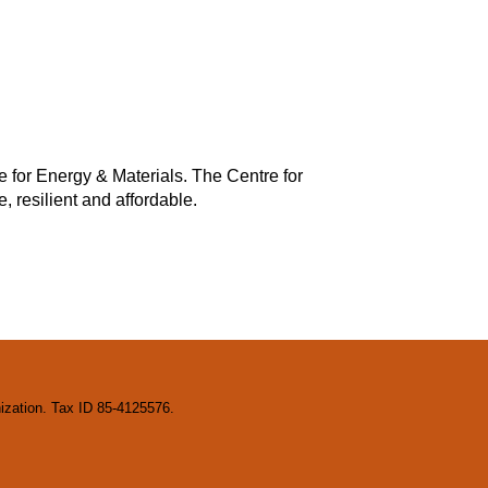
e for Energy & Materials. The Centre for
, resilient and affordable.
nization. Tax ID 85-4125576.