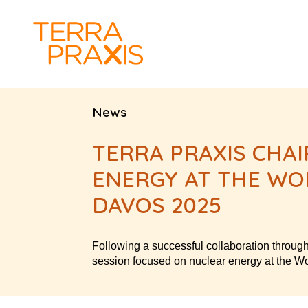
News
TERRA PRAXIS CHAI
ENERGY AT THE WO
DAVOS 2025
Following a successful collaboration throug
session focused on nuclear energy at the 