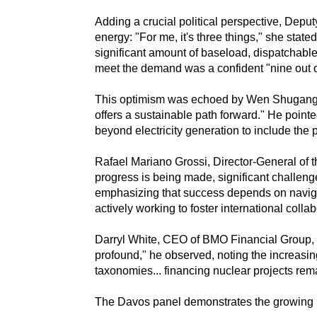
Adding a crucial political perspective, Depu
energy: "For me, it's three things," she stated,
significant amount of baseload, dispatchable
meet the demand was a confident "nine out of
This optimism was echoed by Wen Shugang, 
offers a sustainable path forward." He poin
beyond electricity generation to include the
Rafael Mariano Grossi, Director-General of 
progress is being made, significant challenge
emphasizing that success depends on navigati
actively working to foster international col
Darryl White, CEO of BMO Financial Group, ad
profound," he observed, noting the increasin
taxonomies... financing nuclear projects rem
The Davos panel demonstrates the growing mom