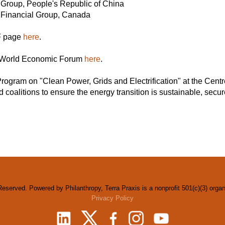
roup, People's Republic of China
O Financial Group, Canada
EF page
here
.
he World Economic Forum
here
.
rogram on "Clean Power, Grids and Electrification" at the Centr
d coalitions to ensure the energy transition is sustainable, secure
Reserved. Powered by Philanthropy, Terra Praxis is a nonprofit 501(c)(3) orga
Privacy Policy