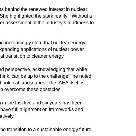
ns behind the renewed interest in nuclear
." She highlighted the stark reality: "Without a
er assessment of the industry’s readiness to
increasingly clear that nuclear energy
expanding applications of nuclear power
l transition to cleaner energy.
ed perspective, acknowledging that while
think, can be up to the challenge," he noted,
political landscapes. The IAEA itself is
elp overcome these obstacles.
in the last five and six years has been
t have full alignment on frameworks and
tively."
e transition to a sustainable energy future.