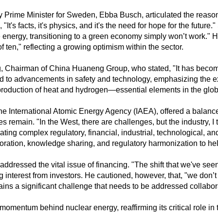
ty Prime Minister for Sweden, Ebba Busch, articulated the reaso
 "It's facts, it's physics, and it's the need for hope for the future
 energy, transitioning to a green economy simply won’t work." H
 ten," reflecting a growing optimism within the sector.
Chairman of China Huaneng Group, who stated, "It has become 
ted to advancements in safety and technology, emphasizing the 
 production of heat and hydrogen—essential elements in the globa
the International Atomic Energy Agency (IAEA), offered a balanc
s remain. "In the West, there are challenges, but the industry, I 
ng complex regulatory, financial, industrial, technological, and 
laboration, knowledge sharing, and regulatory harmonization to h
dressed the vital issue of financing. "The shift that we've seen 
g interest from investors. He cautioned, however, that, "we don’
ains a significant challenge that needs to be addressed collabora
entum behind nuclear energy, reaffirming its critical role in th