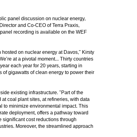
lic panel discussion on nuclear energy,
 Director and Co-CEO of Terra Praxis,
 panel recording is available on the WEF
en hosted on nuclear energy at Davos," Kirsty
We’re at a pivotal moment... Thirty countries
ear each year for 20 years, starting in
 of gigawatts of clean energy to power their
e existing infrastructure. "Part of the
 coal plant sites, at refineries, with data
ial to minimize environmental impact. This
rate deployment, offers a pathway toward
 significant cost reductions through
ustries. Moreover, the streamlined approach