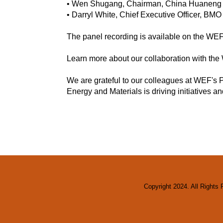
• Wen Shugang, Chairman, China Huaneng G
• Darryl White, Chief Executive Officer, BM
The panel recording is available on the W
Learn more about our collaboration with t
We are grateful to our colleagues at WEF's P
Energy and Materials is driving initiatives an
Copyright 2024. All Rights 