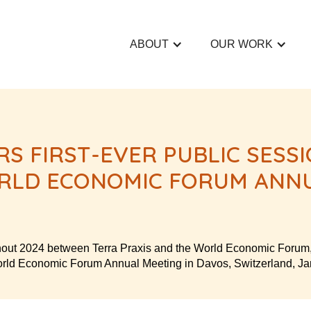
ABOUT
OUR WORK
RS FIRST-EVER PUBLIC SESS
RLD ECONOMIC FORUM ANNU
hout 2024 between Terra Praxis and the World Economic Forum, K
World Economic Forum Annual Meeting in Davos, Switzerland, J