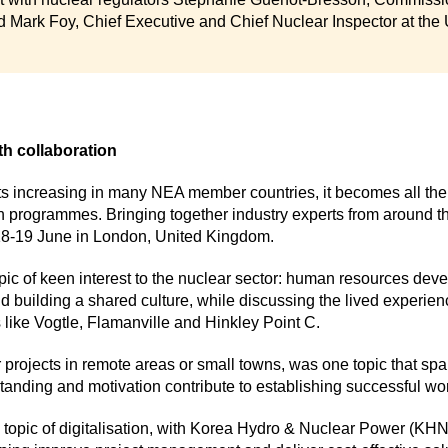
 Mark Foy, Chief Executive and Chief Nuclear Inspector at the
th collaboration
ts increasing in many NEA member countries, it becomes all the 
 programmes. Bringing together industry experts from around th
18-19 June in London, United Kingdom.
opic of keen interest to the nuclear sector: human resources dev
nd building a shared culture, while discussing the lived experien
 like Vogtle, Flamanville and Hinkley Point C.
for projects in remote areas or small towns, was one topic that spa
tanding and motivation contribute to establishing successful wor
 topic of digitalisation, with Korea Hydro & Nuclear Power (KHN