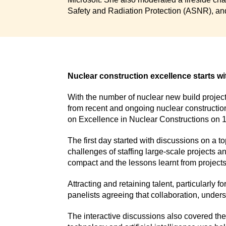
Safety and Radiation Protection (ASNR), and
Nuclear construction excellence starts wi
With the number of nuclear new build projec
from recent and ongoing nuclear construction
on Excellence in Nuclear Constructions on 
The first day started with discussions on a t
challenges of staffing large-scale projects a
compact and the lessons learnt from projects
Attracting and retaining talent, particularly 
panelists agreeing that collaboration, unders
The interactive discussions also covered the