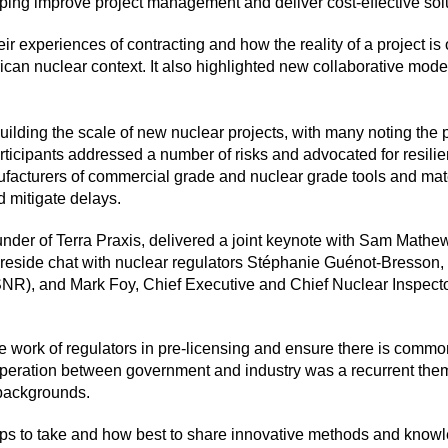
elping improve project management and deliver cost-effective sol
ir experiences of contracting and how the reality of a project is 
can nuclear context. It also highlighted new collaborative model
ilding the scale of new nuclear projects, with many noting the 
rticipants addressed a number of risks and advocated for resili
acturers of commercial grade and nuclear grade tools and mate
d mitigate delays.
der of Terra Praxis, delivered a joint keynote with Sam Mathew
 fireside chat with nuclear regulators Stéphanie Guénot-Bresson,
NR), and Mark Foy, Chief Executive and Chief Nuclear Inspecto
e the work of regulators in pre-licensing and ensure there is co
peration between government and industry was a recurrent them
’ backgrounds.
ps to take and how best to share innovative methods and knowl