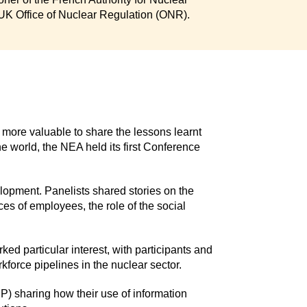
 UK Office of Nuclear Regulation (ONR).
more valuable to share the lessons learnt
e world, the NEA held its first Conference
elopment. Panelists shared stories on the
ces of employees, the role of the social
rked particular interest, with participants and
kforce pipelines in the nuclear sector.
P) sharing how their use of information