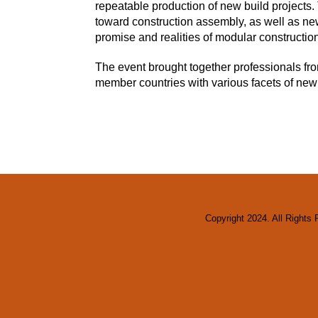
repeatable production of new build projects.
toward construction assembly, as well as new
promise and realities of modular construction
The event brought together professionals f
member countries with various facets of new 
Copyright 2024. All Rights 