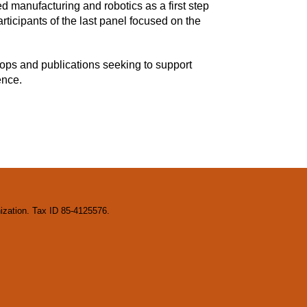
 manufacturing and robotics as a first step
ticipants of the last panel focused on the
ops and publications seeking to support
ence.
nization. Tax ID 85-4125576.