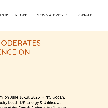
PUBLICATIONS
NEWS & EVENTS
DONATE
MODERATES
ENCE ON
om, on June 18-19, 2025, Kirsty Gogan,
stry Lead - UK Energy & Utilities at
ner of the French Authority for Nuclear