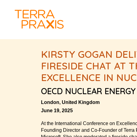
KIRSTY GOGAN DEL
FIRESIDE CHAT AT
EXCELLENCE IN NU
OECD NUCLEAR ENERGY
London, United Kingdom
June 19, 2025
At the International Conference on Excellen
Founding Director and Co-Founder of Terra Pr
Microsoft. She also moderated a fireside ch