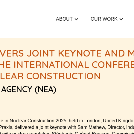
ABOUT
OUR WORK
IVERS JOINT KEYNOTE AND 
 THE INTERNATIONAL CONFER
CLEAR CONSTRUCTION
 AGENCY (NEA)
ce in Nuclear Construction 2025, held in London, United Kingd
axis, delivered a joint keynote with Sam Mathew, Director, Indu
at with nuclear regulators Stéphanie Guénot-Bresson, Commissio