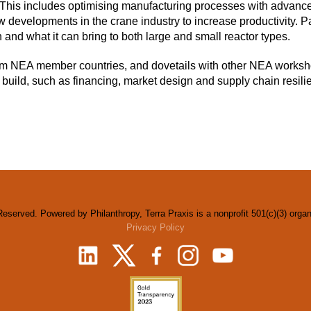
 This includes optimising manufacturing processes with advanced
 developments in the crane industry to increase productivity. Par
 and what it can bring to both large and small reactor types.
rom NEA member countries, and dovetails with other NEA worksh
build, such as financing, market design and supply chain resili
Reserved. Powered by Philanthropy, Terra Praxis is a nonprofit 501(c)(3) orga
Privacy Policy