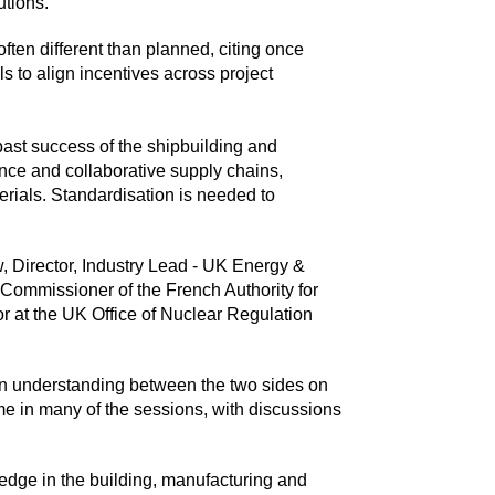
utions.
often different than planned, citing once
s to align incentives across project
past success of the shipbuilding and
ence and collaborative supply chains,
rials. Standardisation is needed to
, Director, Industry Lead - UK Energy &
 Commissioner of the French Authority for
r at the UK Office of Nuclear Regulation
mmon understanding between the two sides on
e in many of the sessions, with discussions
edge in the building, manufacturing and