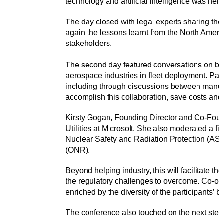
technology and artificial intelligence was h
The day closed with legal experts sharing the
again the lessons learnt from the North Ameri
stakeholders.
The second day featured conversations on bu
aerospace industries in fleet deployment. Pa
including through discussions between manuf
accomplish this collaboration, save costs an
Kirsty Gogan, Founding Director and Co-Foun
Utilities at Microsoft. She also moderated a
Nuclear Safety and Radiation Protection (AS
(ONR).
Beyond helping industry, this will facilitat
the regulatory challenges to overcome. Co-o
enriched by the diversity of the participants
The conference also touched on the next ste